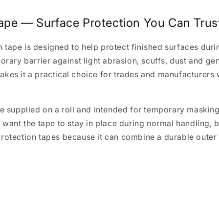
ape — Surface Protection You Can Trus
tape is designed to help protect finished surfaces durin
rary barrier against light abrasion, scuffs, dust and gene
kes it a practical choice for trades and manufacturers 
pe supplied on a roll and intended for temporary maskin
 want the tape to stay in place during normal handling, b
rotection tapes because it can combine a durable outer l