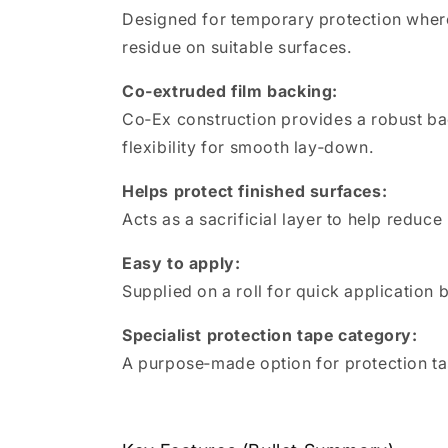
Designed for temporary protection where 
residue on suitable surfaces.
Co‑extruded film backing:
Co‑Ex construction provides a robust bac
flexibility for smooth lay‑down.
Helps protect finished surfaces:
Acts as a sacrificial layer to help reduc
Easy to apply:
Supplied on a roll for quick application 
Specialist protection tape category:
A purpose‑made option for protection ta