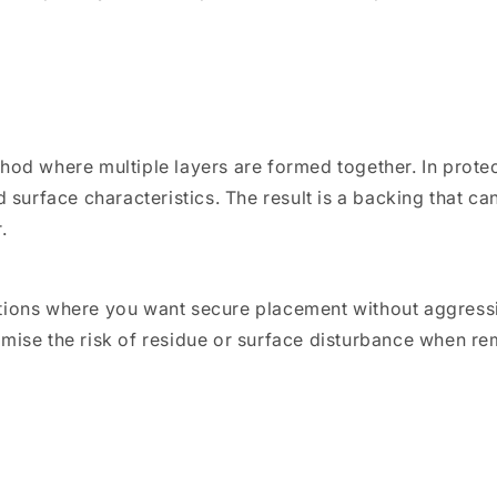
hod where multiple layers are formed together. In prote
 surface characteristics. The result is a backing that can
.
tions where you want secure placement without aggressi
mise the risk of residue or surface disturbance when re