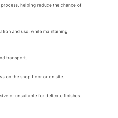
e process, helping reduce the chance of
cation and use, while maintaining
and transport.
ws on the shop floor or on site.
e or unsuitable for delicate finishes.