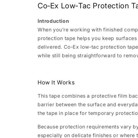
Co‑Ex Low‑Tac Protection T
Introduction
When you’re working with finished compon
protection tape helps you keep surfaces 
delivered. Co‑Ex low‑tac protection tape
while still being straightforward to remo
How It Works
This tape combines a protective film back
barrier between the surface and everyday
the tape in place for temporary protectio
Because protection requirements vary by 
especially on delicate finishes or where