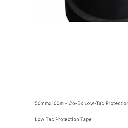
50mmx100m - Co-Ex Low-Tac Protectio
Low Tac Protection Tape