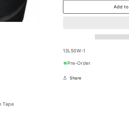
for
for
50mmx100m
50mmx100m
Add to
-
-
Co-
Co-
Ex
Ex
Low-
Low-
Tac
Tac
Protection
Protection
Tape
Tape
SKU:
13L50W-1
Pre-Order
Share
n Tape