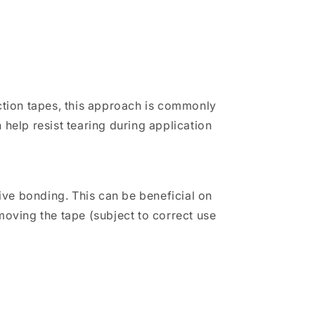
ction tapes, this approach is commonly
 help resist tearing during application
ve bonding. This can be beneficial on
moving the tape (subject to correct use