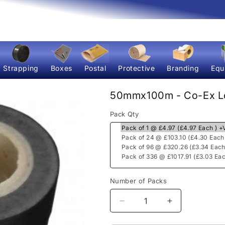
Strapping
Boxes
Postal
Protective
Branding
Equ
50mmx100m - Co-Ex Lo
Pack Qty
Number of Packs
Decrease
Increase
quantity
quantity