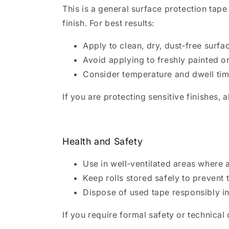
This is a general surface protection tap
finish. For best results:
Apply to clean, dry, dust‑free surfa
Avoid applying to freshly painted or
Consider temperature and dwell tim
If you are protecting sensitive finishes,
Health and Safety
Use in well‑ventilated areas where 
Keep rolls stored safely to prevent t
Dispose of used tape responsibly i
If you require formal safety or technica