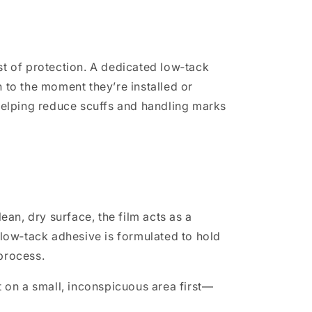
t of protection. A dedicated low‑tack
 to the moment they’re installed or
helping reduce scuffs and handling marks
an, dry surface, the film acts as a
 low‑tack adhesive is formulated to hold
 process.
t on a small, inconspicuous area first—