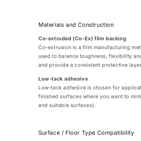
Materials and Construction
Co‑extruded (Co‑Ex) film backing
Co‑extrusion is a film manufacturing met
used to balance toughness, flexibility and
and provide a consistent protective layer
Low‑tack adhesive
Low‑tack adhesive is chosen for applica
finished surfaces where you want to mini
and suitable surfaces).
Surface / Floor Type Compatibility