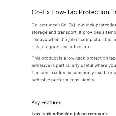
Co-Ex Low‑Tac Protection T
Co‑extruded (Co‑Ex) low‑tack protection 
storage and transport. It provides a tempo
remove when the job is complete. This ma
risk of aggressive adhesion.
This product is a low‑tack protection ta
adhesive is particularly useful where you
film construction is commonly used for p
adhesive perform consistently.
Key Features
Low‑tack adhesion (clean removal):