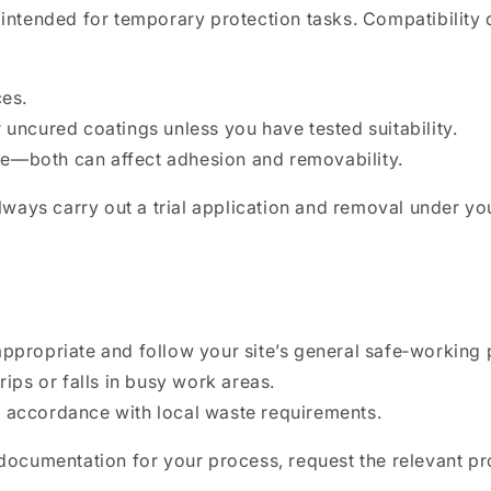
e intended for temporary protection tasks. Compatibility
ces.
 uncured coatings unless you have tested suitability.
e—both can affect adhesion and removability.
 always carry out a trial application and removal under y
appropriate and follow your site’s general safe‑working 
rips or falls in busy work areas.
n accordance with local waste requirements.
l documentation for your process, request the relevant p